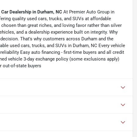
 Car Dealership in Durham, NC
At Premier Auto Group in
ering quality used cars, trucks, and SUVs at affordable
chosen than great riches, and loving favor rather than silver
ehicles, and a dealership experience built on integrity. Why
 decision. That's why customers across Durham and the
dable used cars, trucks, and SUVs in Durham, NC Every vehicle
liability Easy auto financing - first-time buyers and all credit
ned vehicle 3-day exchange policy (some exclusions apply)
 out-of-state buyers