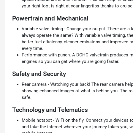
your right foot is right at your fingertips thanks to crui
Powertrain and Mechanical
Variable valve timing - Change your output. There are a l
always operate the same? With variable valve timing, the
better fuel efficiency, cleaner emissions and improved pe
every time.
Performance with punch. A DOHC valvetrain produces m
engines so you can get where you're going faster.
Safety and Security
Rear camera - Watching your back! The rear camera help
showing enhanced images of what is behind you. The rear
safe.
Technology and Telematics
Mobile hotspot - WiFi on the fly. Connect your devices to
and take the internet wherever your journey takes you, w