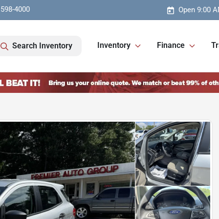
 598-4000
Open 9:00 A
Inventory
Finance
Tr
Search Inventory