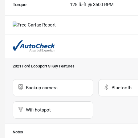
Torque
125 lb-ft @ 3500 RPM
2021 Ford EcoSport S
Key Features
Backup camera
Bluetooth
Wifi hotspot
Notes