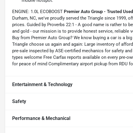
mobile hotspot.
ENGINE: 1.0L ECOBOOST
Premier Auto Group - Trusted Used
Durham, NC, we've proudly served the Triangle since 1999, off
prices. Guided by Proverbs 22:1 - A good name is rather to be 
and gold - our mission is to provide honest service, reliable v
Buy from Premier Auto Group? We know buying a car is a big
Triangle choose us again and again: Large inventory of affor
pre-sale inspected by ASE-certified mechanics for safety and re
types welcome Free Carfax reports available on every pre-ow
for peace of mind Complimentary airport pickup from RDU for
Entertainment & Technology
Safety
Performance & Mechanical