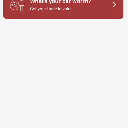
What's your car worth?
Get your trade-in value