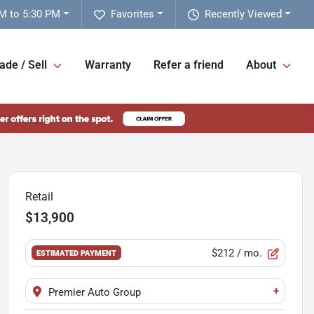
M to 5:30 PM
Favorites
Recently Viewed
ade / Sell
Warranty
Refer a friend
About
Retail
$13,900
$212
/ mo.
ESTIMATED PAYMENT
+
Premier Auto Group