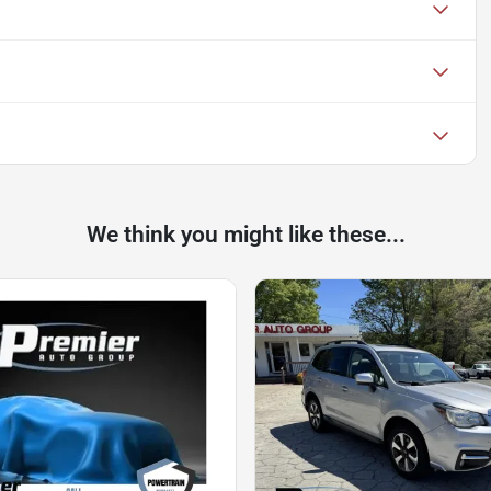
We think you might like these...