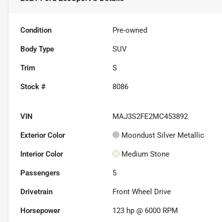
Condition
Pre-owned
Body Type
SUV
Trim
S
Stock #
8086
VIN
MAJ3S2FE2MC453892
Exterior Color
Moondust Silver Metallic
Interior Color
Medium Stone
Passengers
5
Drivetrain
Front Wheel Drive
Horsepower
123 hp @ 6000 RPM