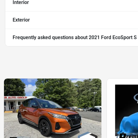
Interior
Exterior
Frequently asked questions about
2021 Ford EcoSport S