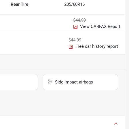
Rear Tire
205/60R16
$44.99
View CARFAX Report
$44.99
Free car history report
Side impact airbags