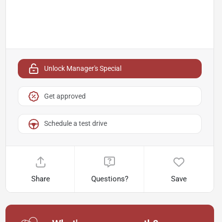
Unlock Manager's Special
Get approved
Schedule a test drive
Share
Questions?
Save