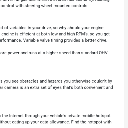
se control with steering wheel mounted controls.
ot of variables in your drive, so why should your engine
 engine is efficient at both low and high RPM's, so you get
rformance. Variable valve timing provides a better drive,
ore power and runs at a higher speed than standard OHV
s you see obstacles and hazards you otherwise couldn't by
 camera is an extra set of eyes that's both convenient and
 the Internet through your vehicle's private mobile hotspot
ithout eating up your data allowance. Find the hotspot with