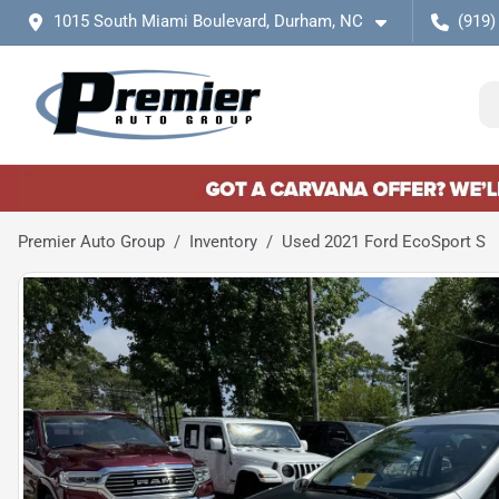
1015 South Miami Boulevard, Durham, NC
(919)
Premier Auto Group
Inventory
Used 2021 Ford EcoSport S