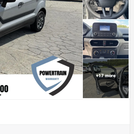
+
17
more