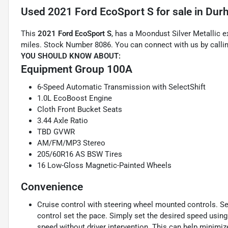
Used
2021 Ford EcoSport S
for sale
in
Dur
This
2021 Ford EcoSport S
, has a Moondust Silver Metallic e
miles. Stock Number 8086. You can connect with us by calli
YOU SHOULD KNOW ABOUT:
Equipment Group 100A
6-Speed Automatic Transmission with SelectShift
1.0L EcoBoost Engine
Cloth Front Bucket Seats
3.44 Axle Ratio
TBD GVWR
AM/FM/MP3 Stereo
205/60R16 AS BSW Tires
16 Low-Gloss Magnetic-Painted Wheels
Convenience
Cruise control with steering wheel mounted controls. Set i
control set the pace. Simply set the desired speed using
speed without driver intervention. This can help minimiz