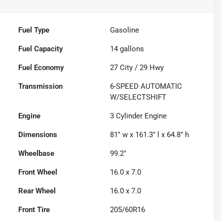
Fuel Type
Gasoline
Fuel Capacity
14
gallons
Fuel Economy
27
City /
29
Hwy
Transmission
6-SPEED AUTOMATIC
W/SELECTSHIFT
Engine
3 Cylinder Engine
Dimensions
81" w x 161.3" l x 64.8" h
Wheelbase
99.2"
Front Wheel
16.0 x 7.0
Rear Wheel
16.0 x 7.0
Front Tire
205/60R16