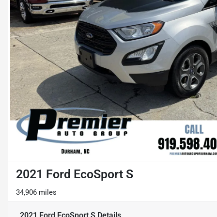
2021 Ford EcoSport S
34,906 miles
2021 Ford EcoSport S
Details