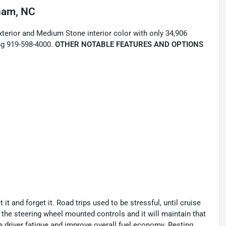
ham, NC
xterior and Medium Stone interior color with only 34,906
ng 919-598-4000.
OTHER NOTABLE FEATURES AND OPTIONS
t and forget it. Road trips used to be stressful, until cruise
 the steering wheel mounted controls and it will maintain that
e driver fatigue and improve overall fuel economy. Resting