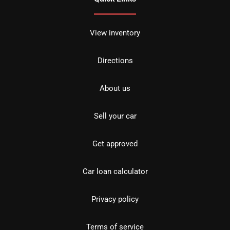
View inventory
Directions
About us
Sell your car
Get approved
Car loan calculator
Privacy policy
Terms of service