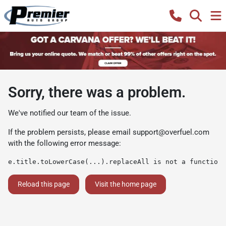
Sorry, there was a problem.
We've notified our team of the issue.
If the problem persists, please email
support@overfuel.com
with the following error message:
e.title.toLowerCase(...).replaceAll is not a function
Reload this page
Visit the home page