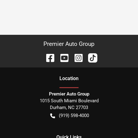
Premier Auto Group
Location
Premier Auto Group
1015 South Miami Boulevard
Durham
,
NC
27703
(919) 598-4000
Quick Links