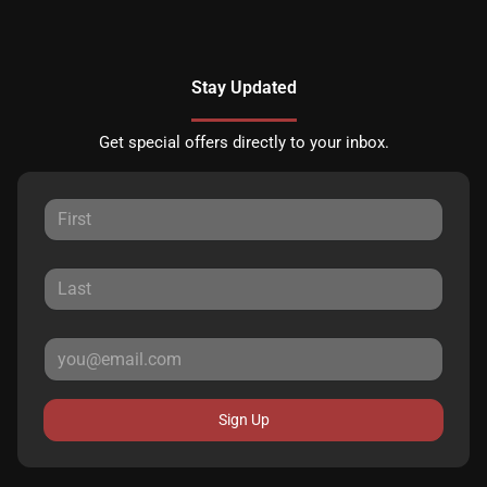
Stay Updated
Get special offers directly to your inbox.
Sign Up