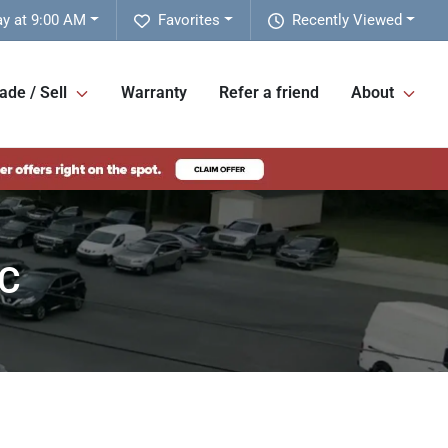
y at 9:00 AM
Favorites
Recently Viewed
ade / Sell
Warranty
Refer a friend
About
NC