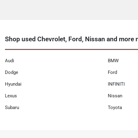
Shop used Chevrolet, Ford, Nissan and more 
Audi
BMW
Dodge
Ford
Hyundai
INFINITI
Lexus
Nissan
Subaru
Toyota