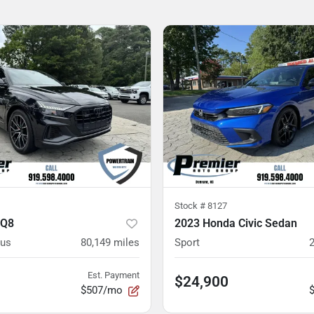
Stock #
8127
 Q8
2023 Honda Civic Sedan
lus
80,149
miles
Sport
Est. Payment
$24,900
$507/mo