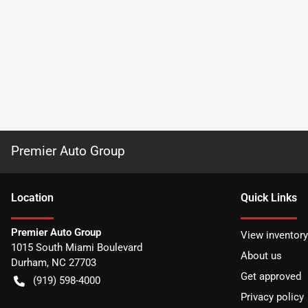
Premier Auto Group
Location
Quick Links
Premier Auto Group
View inventory
1015 South Miami Boulevard
About us
Durham
,
NC
27703
Get approved
(919) 598-4000
Privacy policy