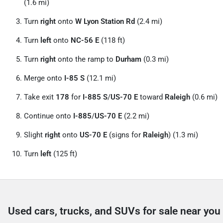
(1.6 mi)
Turn
right
onto
W Lyon Station Rd
(2.4 mi)
Turn
left
onto
NC-56 E
(118 ft)
Turn
right
onto the ramp to
Durham
(0.3 mi)
Merge onto
I-85 S
(12.1 mi)
Take exit
178
for
I-885 S
/
US-70 E
toward
Raleigh
(0.6 mi)
Continue onto
I-885
/
US-70 E
(2.2 mi)
Slight
right
onto
US-70 E
(signs for
Raleigh
) (1.3 mi)
Turn
left
(125 ft)
Used cars, trucks, and SUVs for sale near you