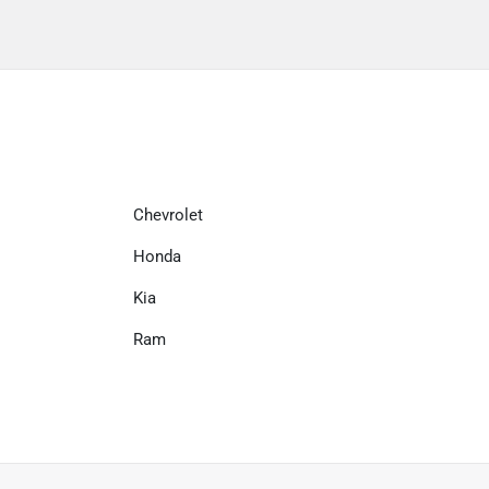
Chevrolet
Honda
Kia
Ram