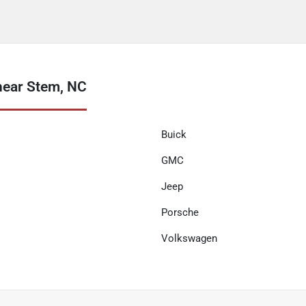
near Stem, NC
Buick
GMC
Jeep
Porsche
Volkswagen