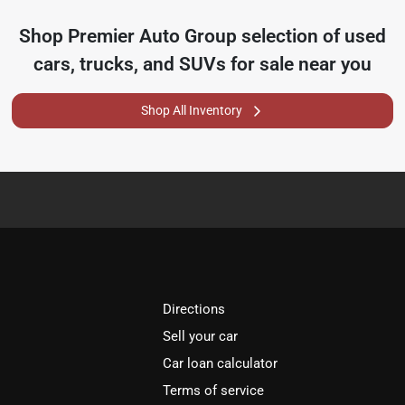
Shop
Premier Auto Group
selection of
used
cars, trucks, and SUVs for sale near you
Shop All Inventory
Directions
Sell your car
Car loan calculator
Terms of service