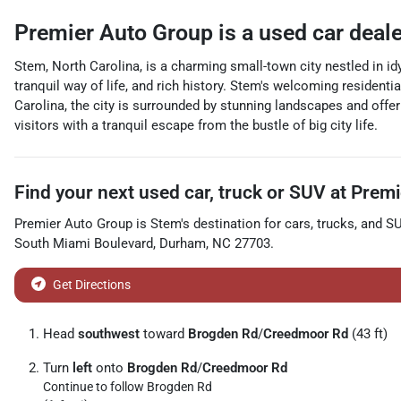
Premier Auto Group
is a
used car deal
Stem, North Carolina, is a charming small-town city nestled in idy
tranquil way of life, and rich history. Stem's welcoming residen
Carolina, the city is surrounded by stunning landscapes and offer 
visitors with a tranquil escape from the bustle of big city life.
Find your next
used car, truck or SUV
at
Premi
Premier Auto Group
is
Stem
's destination for
cars
,
trucks
, and
S
South Miami Boulevard
,
Durham
,
NC
27703
.
Get Directions
Head
southwest
toward
Brogden Rd
/
Creedmoor Rd
(43 ft)
Turn
left
onto
Brogden Rd
/
Creedmoor Rd
Continue to follow Brogden Rd