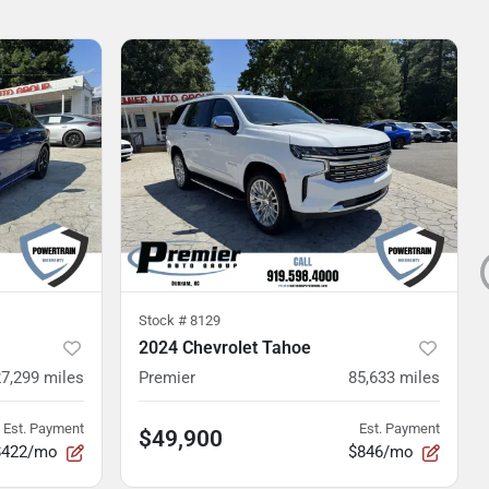
Stock #
8129
2024 Chevrolet Tahoe
27,299
miles
Premier
85,633
miles
Est. Payment
Est. Payment
$49,900
$422/mo
$846/mo