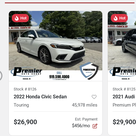
Hot
Hot
Stock #
8126
Stock #
8125
2022 Honda Civic Sedan
2021 Audi
Touring
45,978
miles
Premium P
Est. Payment
$26,900
$29,900
$456/mo