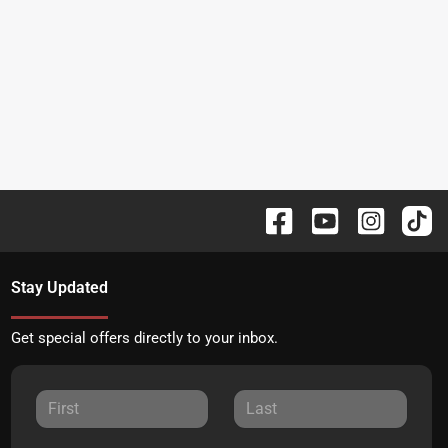
Stay Updated
Get special offers directly to your inbox.