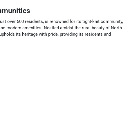
mmunities
just over 500 residents, is renowned for its tight-knit community,
 and modern amenities. Nestled amidst the rural beauty of North
pholds its heritage with pride, providing its residents and