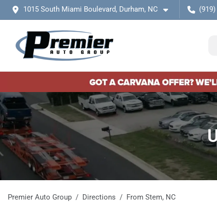
1015 South Miami Boulevard, Durham, NC
(919)
U
Premier Auto Group
Directions
From
Stem
,
NC