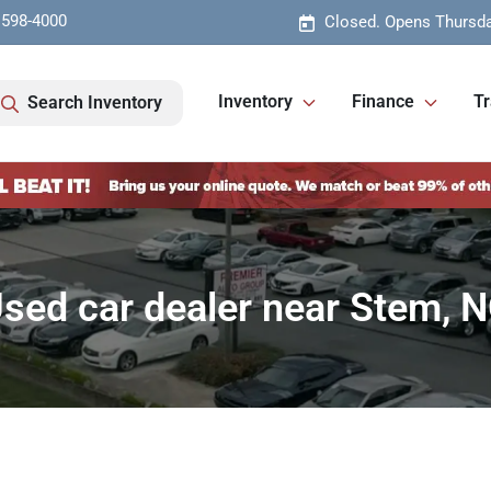
 598-4000
Closed. Opens Thursda
Inventory
Finance
Tr
Search Inventory
sed car dealer near Stem, 