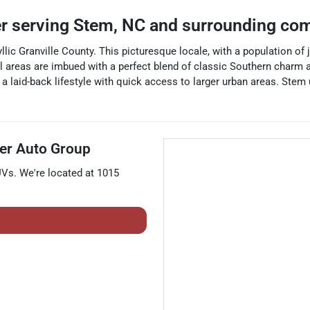
er
serving
Stem
,
NC
and surrounding co
llic Granville County. This picturesque locale, with a population of 
tial areas are imbued with a perfect blend of classic Southern charm
a laid-back lifestyle with quick access to larger urban areas. Stem u
er Auto Group
UVs
. We're located at
1015