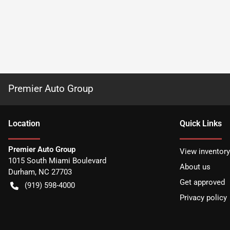
Premier Auto Group
Location
Quick Links
Premier Auto Group
View inventory
1015 South Miami Boulevard
About us
Durham
,
NC
27703
Get approved
(919) 598-4000
Privacy policy