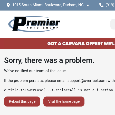
1015 South Miami Boulevard, Durham, NC
(919)
Sorry, there was a problem.
We've notified our team of the issue.
If the problem persists, please email
support@overfuel.com
with
e.title.toLowerCase(...).replaceAll is not a function
Reload this page
Visit the home page