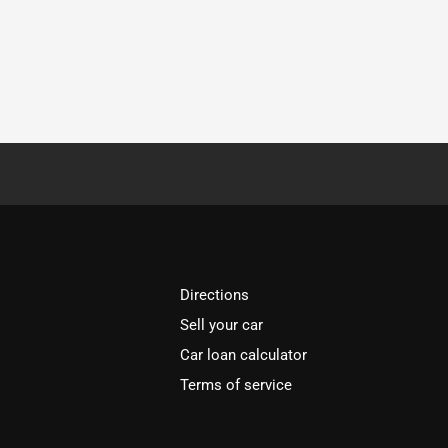
Directions
Sell your car
Car loan calculator
Terms of service