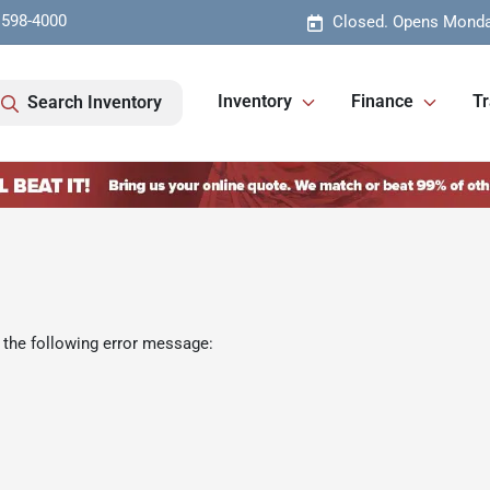
 598-4000
Closed. Opens Monda
Inventory
Finance
Tr
Search Inventory
 the following error message: