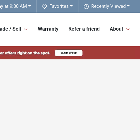
y at 9:00 AM
Favorites
Recently Viewed
ade / Sell
Warranty
Refer a friend
About