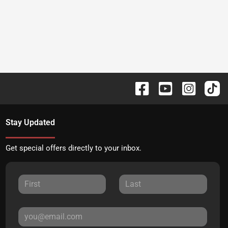
Stay Updated
Get special offers directly to your inbox.