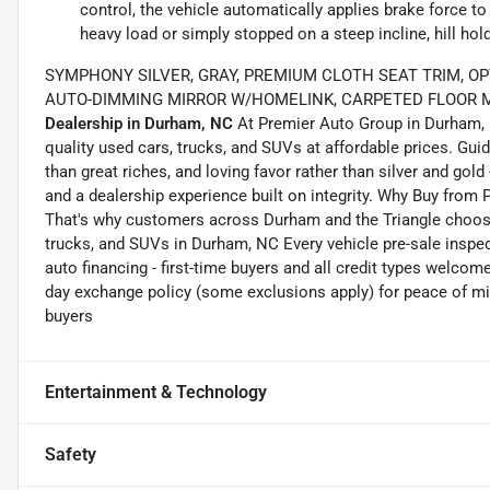
control, the vehicle automatically applies brake force to
heavy load or simply stopped on a steep incline, hill ho
SYMPHONY SILVER, GRAY, PREMIUM CLOTH SEAT TRIM, OP
AUTO-DIMMING MIRROR W/HOMELINK, CARPETED FLOOR MA
Dealership in Durham, NC
At Premier Auto Group in Durham, N
quality used cars, trucks, and SUVs at affordable prices. Gu
than great riches, and loving favor rather than silver and gold 
and a dealership experience built on integrity. Why Buy from
That's why customers across Durham and the Triangle choose 
trucks, and SUVs in Durham, NC Every vehicle pre-sale inspect
auto financing - first-time buyers and all credit types welcom
day exchange policy (some exclusions apply) for peace of mi
buyers
Entertainment & Technology
Safety