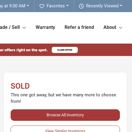
y at 9:00 AM
Favorites
Recently Viewed
ade / Sell
Warranty
Refer a friend
About
SOLD
This one got away, but we have many more to choose
from!
Browse All Inventory
View Similar Inventory