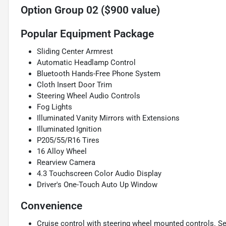
Option Group 02 ($900 value)
Popular Equipment Package
Sliding Center Armrest
Automatic Headlamp Control
Bluetooth Hands-Free Phone System
Cloth Insert Door Trim
Steering Wheel Audio Controls
Fog Lights
Illuminated Vanity Mirrors with Extensions
Illuminated Ignition
P205/55/R16 Tires
16 Alloy Wheel
Rearview Camera
4.3 Touchscreen Color Audio Display
Driver's One-Touch Auto Up Window
Convenience
Cruise control with steering wheel mounted controls. Set i