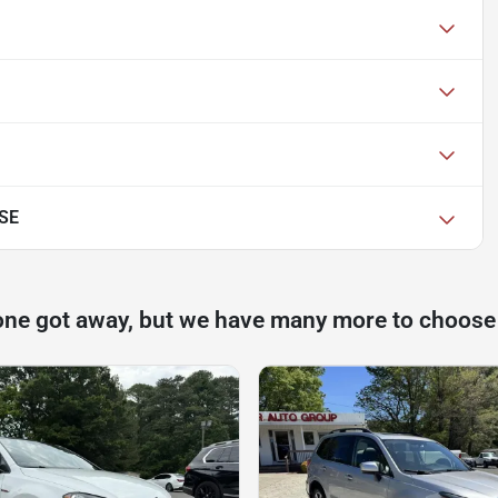
 SE
one got away, but we have many more to choose