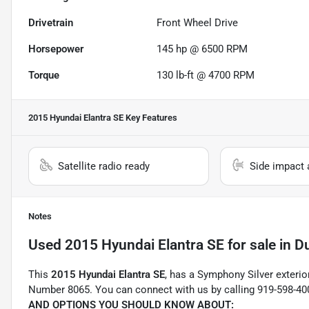
Drivetrain
Front Wheel Drive
Horsepower
145 hp @ 6500 RPM
Torque
130 lb-ft @ 4700 RPM
2015 Hyundai Elantra SE
Key Features
Satellite radio ready
Side impact 
Notes
Used
2015 Hyundai Elantra SE
for sale
in
D
This
2015 Hyundai Elantra SE
, has a Symphony Silver exterio
Number 8065. You can connect with us by calling 919-598-40
AND OPTIONS YOU SHOULD KNOW ABOUT: