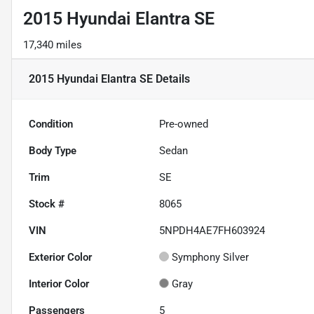
2015 Hyundai Elantra SE
17,340 miles
2015 Hyundai Elantra SE
Details
Condition
Pre-owned
Body Type
Sedan
Trim
SE
Stock #
8065
VIN
5NPDH4AE7FH603924
Exterior Color
Symphony Silver
Interior Color
Gray
Passengers
5