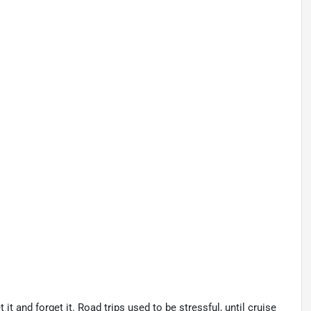
t and forget it. Road trips used to be stressful, until cruise