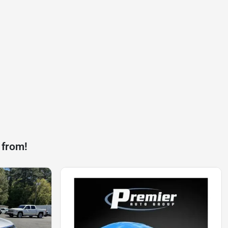
 from!