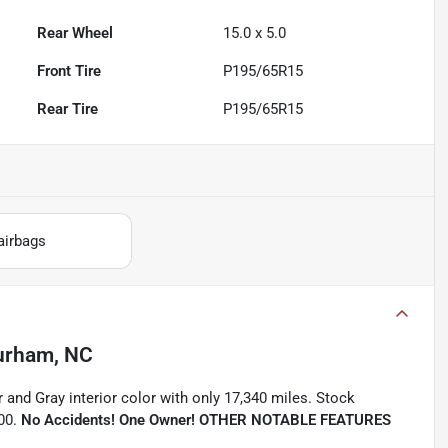
Rear Wheel
15.0 x 5.0
Front Tire
P195/65R15
Rear Tire
P195/65R15
airbags
urham, NC
r and Gray interior color with only 17,340 miles. Stock
00.
No Accidents! One Owner!
OTHER NOTABLE FEATURES