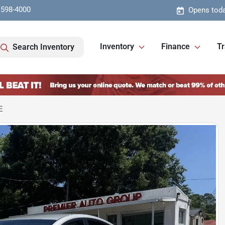
 598-4000
Opens toda
Inventory
Finance
Tr
Search Inventory
E