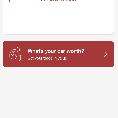
What's your car worth?
Get your trade-in value