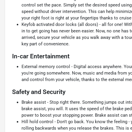
control set the pace. Simply set the desired speed using
speed without driver intervention. This can help minimiz
your right foot is right at your fingertips thanks to crui
Keyfob activated door locks (all doors) - all for one! Wi
in to get going has never been easier. Now, no one has to
arrived, secure your vehicle as you walk away with a touc
key part of convenience.
In-car Entertainment
External memory control - Digital access anywhere. You
you're going somewhere. Now, music and media from you
and control from your vehicle, thanks to the external m
Safety and Security
Brake assist - Stop right there. Something jumps out in
brake assist, you will. It uses the speed of the brake ped
power to boost your stopping power. Brake assist can sto
Hill hold control - Don't go back. You know the feeling -
rolling backwards when you release the brakes. This is 