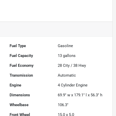
Fuel Type
Gasoline
Fuel Capacity
13
gallons
Fuel Economy
28
City /
38
Hwy
Transmission
Automatic
Engine
4 Cylinder Engine
Dimensions
69.9" w x 179.1" l x 56.3" h
Wheelbase
106.3"
Front Wheel
15.0 x 5.0