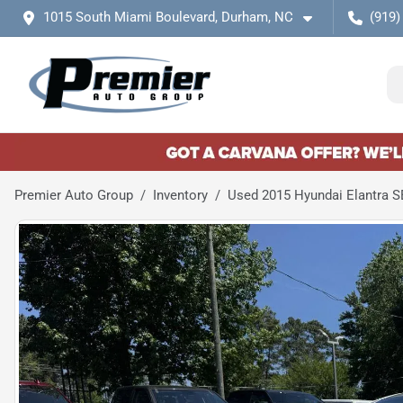
1015 South Miami Boulevard, Durham, NC
(919)
Premier Auto Group
Inventory
Used 2015 Hyundai Elantra S