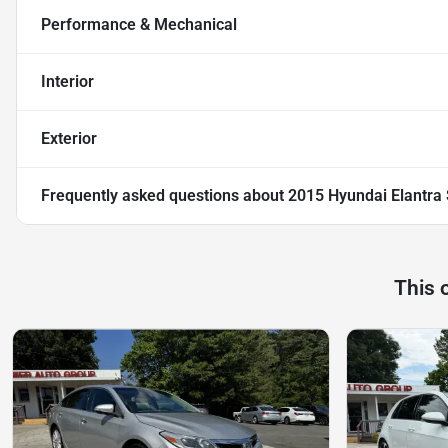
Performance & Mechanical
Interior
Exterior
Frequently asked questions about
2015 Hyundai Elantra
This 