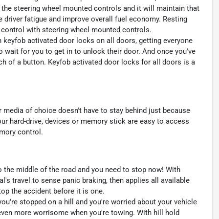
 the steering wheel mounted controls and it will maintain that
e driver fatigue and improve overall fuel economy. Resting
se control with steering wheel mounted controls.
th keyfob activated door locks on all doors, getting everyone
 wait for you to get in to unlock their door. And once you've
h of a button. Keyfob activated door locks for all doors is a
r media of choice doesn't have to stay behind just because
r hard-drive, devices or memory stick are easy to access
emory control.
to the middle of the road and you need to stop now! With
al's travel to sense panic braking, then applies all available
p the accident before it is one.
 you're stopped on a hill and you're worried about your vehicle
even more worrisome when you're towing. With hill hold