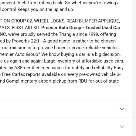
 prevent itself from rolling back. So whether you're towing a
ld control keeps you on the up and up.
TION GROUP 02, WHEEL LOCKS, REAR BUMPER APPLIQUE,
TS, FIRST AID KIT
Premier Auto Group - Trusted Used Car
C, we've proudly served the Triangle since 1999, offering
ided by Proverbs 22:1 - A good name is rather to be chosen
- our mission is to provide honest service, reliable vehicles,
 Premier Auto Group? We know buying a car is a big decision.
us again and again: Large inventory of affordable used cars,
ed by ASE-certified mechanics for safety and reliability Easy
e Free Carfax reports available on every pre-owned vehicle 3-
nd Complimentary airport pickup from RDU for out-of-state