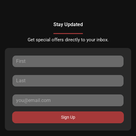
Stay Updated
Get special offers directly to your inbox.
Sign Up