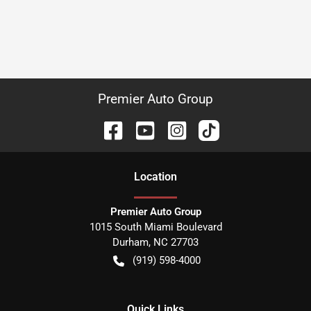
Premier Auto Group
Location
Premier Auto Group
1015 South Miami Boulevard
Durham
,
NC
27703
(919) 598-4000
Quick Links