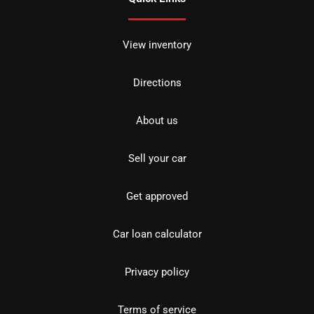
View inventory
Directions
About us
Sell your car
Get approved
Car loan calculator
Privacy policy
Terms of service