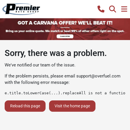
Sorry, there was a problem.
We've notified our team of the issue.
If the problem persists, please email
support@overfuel.com
with the following error message:
e.title.toLowerCase(...).replaceAll is not a function
Reload this page
Visit the home page