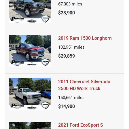
67,303
miles
$28,900
2019 Ram 1500 Longhorn
102,951
miles
$29,859
2011 Chevrolet Silverado
2500 HD Work Truck
150,661
miles
$14,900
2021 Ford EcoSport S