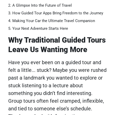
A Glimpse Into the Future of Travel
How Guided Tour Apps Bring Freedom to the Journey
Making Your Car the Ultimate Travel Companion
Your Next Adventure Starts Here
Why Traditional Guided Tours
Leave Us Wanting More
Have you ever been on a guided tour and
felt a little... stuck? Maybe you were rushed
past a landmark you wanted to explore or
stuck listening to a lecture about
something you didn’t find interesting.
Group tours often feel cramped, inflexible,
and tied to someone else’s schedule.