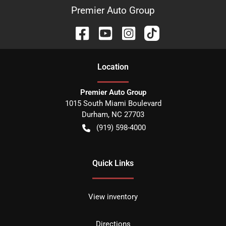
Premier Auto Group
Location
Premier Auto Group
1015 South Miami Boulevard
Durham
,
NC
27703
(919) 598-4000
Quick Links
View inventory
Directions