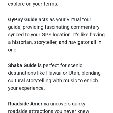
explore on your terms.
GyPSy Guide
acts as your virtual tour
guide, providing fascinating commentary
synced to your GPS location. It’s like having
a historian, storyteller, and navigator all in
one.
Shaka Guide
is perfect for scenic
destinations like Hawaii or Utah, blending
cultural storytelling with music to enrich
your experience.
Roadside America
uncovers quirky
roadside attractions you never knew