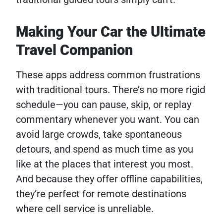
Making Your Car the Ultimate
Travel Companion
These apps address common frustrations
with traditional tours. There’s no more rigid
schedule—you can pause, skip, or replay
commentary whenever you want. You can
avoid large crowds, take spontaneous
detours, and spend as much time as you
like at the places that interest you most.
And because they offer offline capabilities,
they’re perfect for remote destinations
where cell service is unreliable.