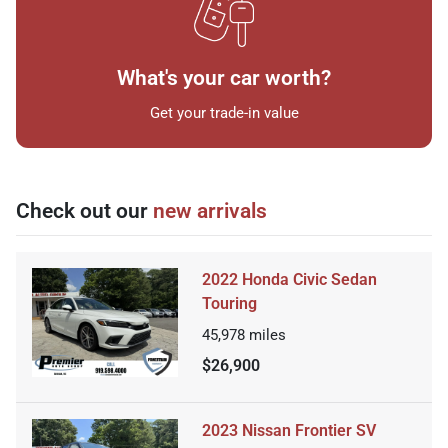
What's your car worth?
Get your trade-in value
Check out our
new arrivals
2022 Honda Civic Sedan
Touring
45,978
miles
$26,900
2023 Nissan Frontier SV