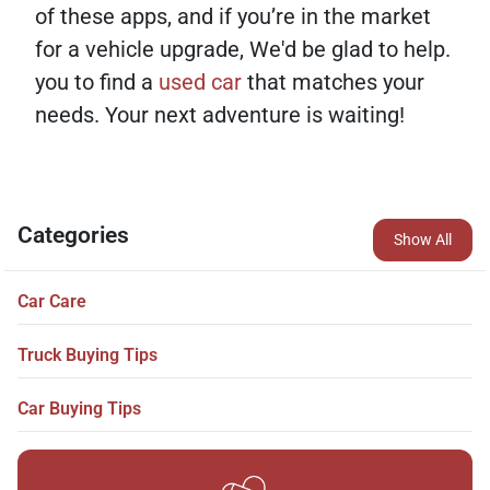
of these apps, and if you’re in the market
for a vehicle upgrade, We'd be glad to help.
you to find a
used car
that matches your
needs. Your next adventure is waiting!
Categories
Show All
Car Care
Truck Buying Tips
Car Buying Tips