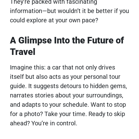
They’re packed with fascinating
information—but wouldn’t it be better if you
could explore at your own pace?
A Glimpse Into the Future of
Travel
Imagine this: a car that not only drives
itself but also acts as your personal tour
guide. It suggests detours to hidden gems,
narrates stories about your surroundings,
and adapts to your schedule. Want to stop
for a photo? Take your time. Ready to skip
ahead? You’re in control.