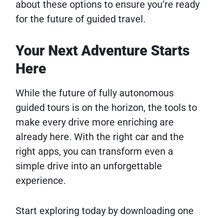
about these options to ensure you’re ready
for the future of guided travel.
Your Next Adventure Starts
Here
While the future of fully autonomous
guided tours is on the horizon, the tools to
make every drive more enriching are
already here. With the right car and the
right apps, you can transform even a
simple drive into an unforgettable
experience.
Start exploring today by downloading one