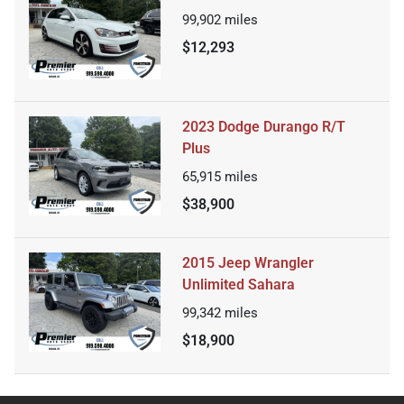
99,902
miles
$12,293
2023 Dodge Durango R/T
Plus
65,915
miles
$38,900
2015 Jeep Wrangler
Unlimited Sahara
99,342
miles
$18,900