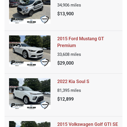
34,906
miles
$13,900
2015 Ford Mustang GT
Premium
33,608
miles
$29,000
2022 Kia Soul S
81,395
miles
$12,899
2015 Volkswagen Golf GTI SE