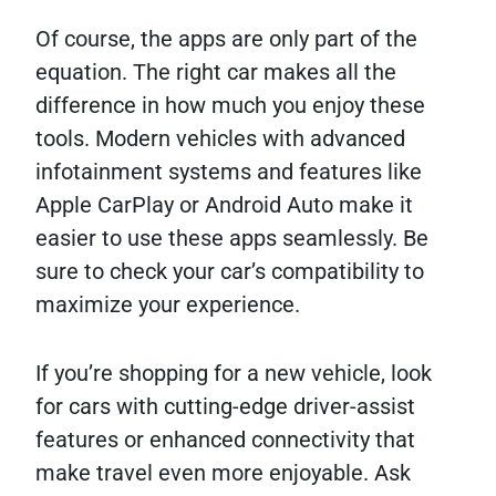
Of course, the apps are only part of the
equation. The right car makes all the
difference in how much you enjoy these
tools. Modern vehicles with advanced
infotainment systems and features like
Apple CarPlay or Android Auto make it
easier to use these apps seamlessly. Be
sure to check your car’s compatibility to
maximize your experience.
If you’re shopping for a new vehicle, look
for cars with cutting-edge driver-assist
features or enhanced connectivity that
make travel even more enjoyable. Ask