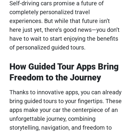
Self-driving cars promise a future of
completely personalized travel
experiences. But while that future isn’t
here just yet, there’s good news—you don’t
have to wait to start enjoying the benefits
of personalized guided tours.
How Guided Tour Apps Bring
Freedom to the Journey
Thanks to innovative apps, you can already
bring guided tours to your fingertips. These
apps make your car the centerpiece of an
unforgettable journey, combining
storytelling, navigation, and freedom to