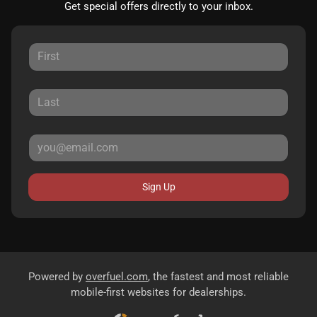
Get special offers directly to your inbox.
Sign Up
Powered by
overfuel.com
, the fastest and most reliable
mobile-first websites for dealerships.