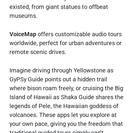
existed, from giant statues to offbeat
museums.
VoiceMap
offers customizable audio tours
worldwide, perfect for urban adventures or
remote scenic drives.
Imagine driving through Yellowstone as
GyPSy Guide points out a hidden trail
where bison roam freely, or cruising the Big
Island of Hawaii as Shaka Guide shares the
legends of Pele, the Hawaiian goddess of
volcanoes. These apps let you explore at
your own pace, giving you the freedom that
traditional guided tours simply can’t.