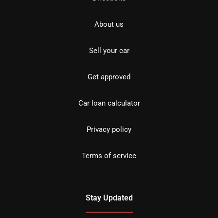
About us
Sell your car
Get approved
Car loan calculator
Privacy policy
Terms of service
Stay Updated