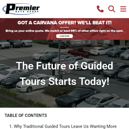
The Future of Guided
Tours Starts Today!
TABLE OF CONTENTS
Why Traditional Guided Tours Leave Us Wanting More