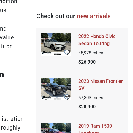
ndition
ust.
Check out our
new arrivals
end
2022 Honda Civic
 value.
Sedan Touring
it or
45,978
miles
$26,900
n
2023 Nissan Frontier
SV
67,303
miles
$28,900
istration
2019 Ram 1500
 roughly