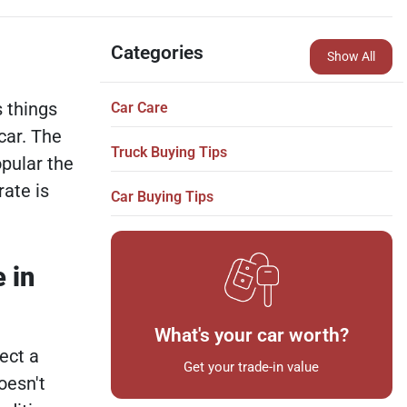
Categories
Show All
 things
Car Care
 car. The
Truck Buying Tips
opular the
ate is
Car Buying Tips
 in
What's your car worth?
ect a
Get your trade-in value
oesn't