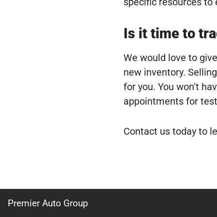
specific resources to 
Is it time to tr
We would love to give 
new inventory. Selling
for you. You won't ha
appointments for test
Contact us today to l
Premier Auto Group