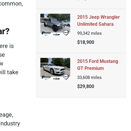
e common,
2015 Jeep Wrangler
Unlimited Sahara
ar?
99,342
miles
$18,900
ere is
se
2015 Ford Mustang
ow
GT Premium
ill take
33,608
miles
$29,800
eage,
industry