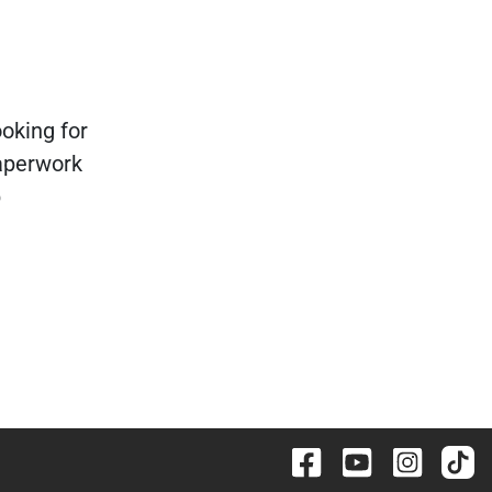
ooking for
paperwork
p