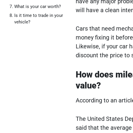
have any major proble
What is your car worth?
will have a clean inte
Is it time to trade in your
vehicle?
Cars that need mechan
money fixing it before 
Likewise, if your car 
discount the price to se
How does mileag
value?
According to an artic
The United States De
said that the average