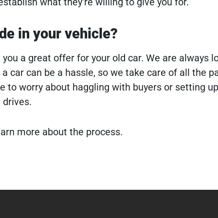
establish what they're willing to give you for.
ade in your vehicle?
you a great offer for your old car. We are always l
 a car can be a hassle, so we take care of all the 
ve to worry about haggling with buyers or setting u
 drives.
earn more about the process.