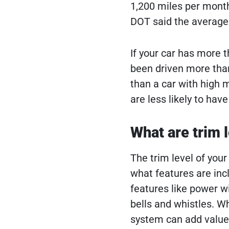
1,200 miles per month
DOT said the average
If your car has more t
been driven more than
than a car with high m
are less likely to ha
What are trim l
The trim level of your
what features are inc
features like power wi
bells and whistles. Wh
system can add value 