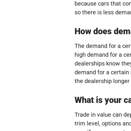
because cars that co
so there is less dema
How does deman
The demand for a certa
high demand for a cer
dealerships know they 
demand for a certain m
the dealership longer t
What is your c
Trade in value can de
trim level, options an