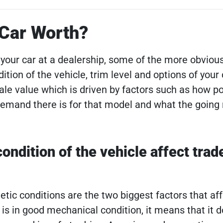
 Car Worth?
your car at a dealership, some of the more obvious
dition of the vehicle, trim level and options of your
sale value which is driven by factors such as how p
mand there is for that model and what the going r
ndition of the vehicle affect trade
ic conditions are the two biggest factors that aff
ar is in good mechanical condition, it means that it d