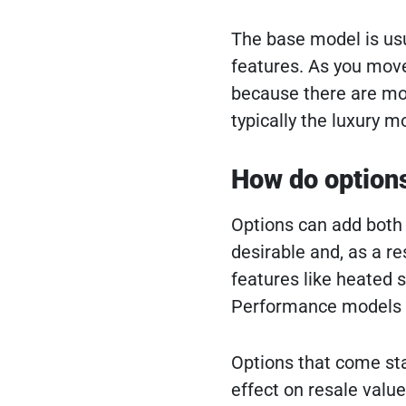
The base model is usu
features. As you move 
because there are mor
typically the luxury 
How do options 
Options can add both p
desirable and, as a re
features like heated 
Performance models w
Options that come stan
effect on resale value