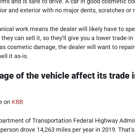
ms and is safe to drive. A car in good cosmetic co
rior and exterior with no major dents, scratches or r
ical work means the dealer will likely have to sp
they can sell it, so they'll give you a lower trade-in
has cosmetic damage, the dealer will want to repair 
ll it as-is.
e of the vehicle affect its trade i
le on
KBB
partment of Transportation Federal Highway Admin
 person drove 14,263 miles per year in 2019. That's