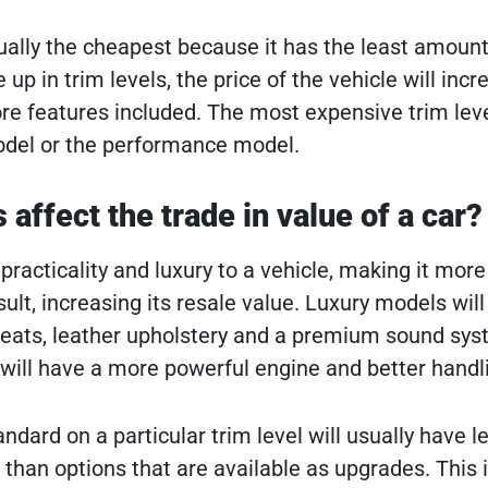
ally the cheapest because it has the least amount
up in trim levels, the price of the vehicle will incr
e features included. The most expensive trim leve
model or the performance model.
affect the trade in value of a car?
racticality and luxury to a vehicle, making it more
sult, increasing its resale value. Luxury models wil
seats, leather upholstery and a premium sound sys
ill have a more powerful engine and better handl
dard on a particular trim level will usually have l
 than options that are available as upgrades. This 