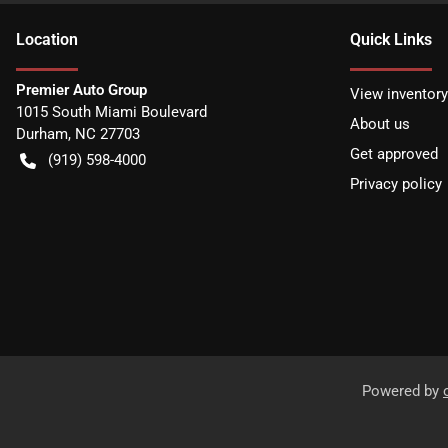
Location
Quick Links
Premier Auto Group
View inventory
1015 South Miami Boulevard
About us
Durham
,
NC
27703
Get approved
(919) 598-4000
Privacy policy
Powered by