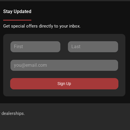
Stay Updated
Get special offers directly to your inbox.
Sign Up
r dealerships.