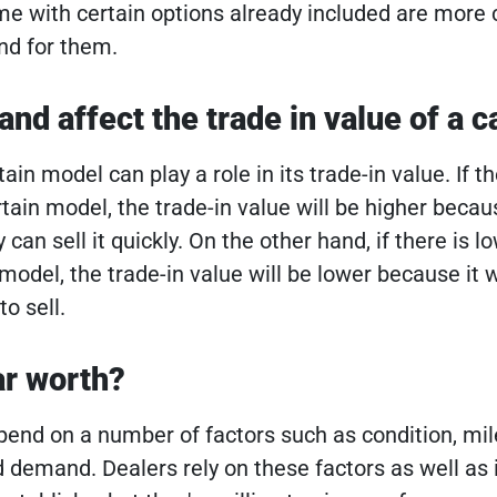
me with certain options already included are mor
nd for them.
d affect the trade in value of a c
in model can play a role in its trade-in value. If th
tain model, the trade-in value will be higher becau
can sell it quickly. On the other hand, if there is l
odel, the trade-in value will be lower because it w
o sell.
ar worth?
pend on a number of factors such as condition, mil
d demand. Dealers rely on these factors as well as 