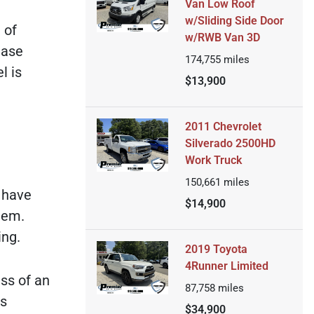
Van Low Roof
w/Sliding Side Door
 of
w/RWB Van 3D
ease
174,755
miles
l is
$13,900
2011 Chevrolet
Silverado 2500HD
Work Truck
150,661
miles
l have
$14,900
tem.
ing.
2019 Toyota
4Runner Limited
ess of an
87,758
miles
is
$34,900