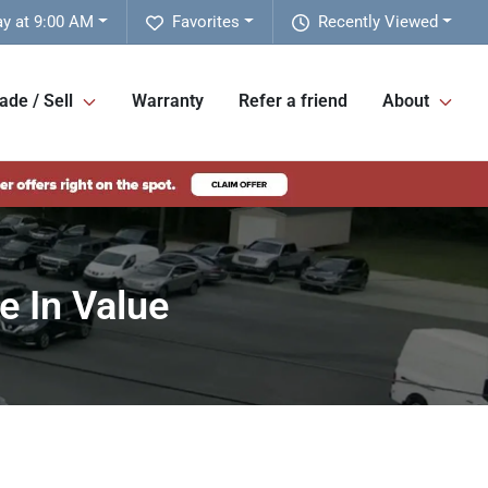
y at 9:00 AM
Favorites
Recently Viewed
ade / Sell
Warranty
Refer a friend
About
e In Value