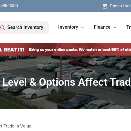
 598-4000
Opens toda
Inventory
Finance
Tr
Search Inventory
Level & Options Affect Trad
t Trade In Value