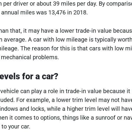
 per driver or about 39 miles per day. By comparis
 annual miles was 13,476 in 2018.
han that, it may have a lower trade-in value becaus
 average. A car with low mileage is typically wort
ileage. The reason for this is that cars with low m
ve mechanical problems.
evels for a car?
 vehicle can play a role in trade-in value because it
luded. For example, a lower trim level may not hav
ndows and locks, while a higher trim level will have
en it comes to options, things like a sunroof or na
to your car.