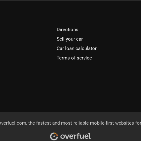
Directions
Sell your car
Car loan calculator
Terms of service
overfuel.com
, the fastest and most reliable mobile-first websites fo