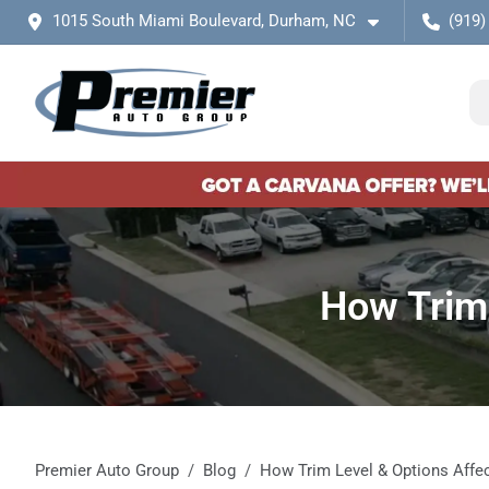
1015 South Miami Boulevard, Durham, NC
(919)
How Trim 
Premier Auto Group
Blog
How Trim Level & Options Affec