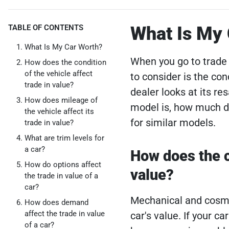
TABLE OF CONTENTS
What Is My
What Is My Car Worth?
When you go to trade 
How does the condition
of the vehicle affect
to consider is the con
trade in value?
dealer looks at its re
How does mileage of
model is, how much de
the vehicle affect its
for similar models.
trade in value?
What are trim levels for
a car?
How does the co
How do options affect
value?
the trade in value of a
car?
Mechanical and cosmet
How does demand
affect the trade in value
car's value. If your c
of a car?