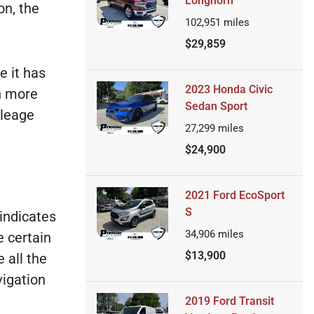
Longhorn
on, the
102,951
miles
$29,859
e it has
2023 Honda Civic
h more
Sedan Sport
ileage
27,299
miles
$24,900
2021 Ford EcoSport
S
 indicates
34,906
miles
e certain
$13,900
 all the
vigation
2019 Ford Transit